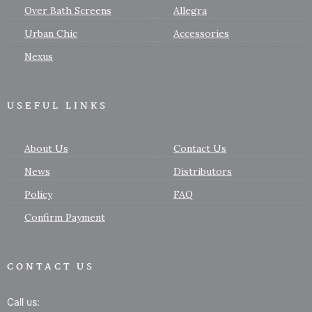
Over Bath Screens
Allegra
Urban Chic
Accessories
Nexus
USEFUL LINKS
About Us
Contact Us
News
Distributors
Policy
FAQ
Confirm Payment
CONTACT US
Call us: