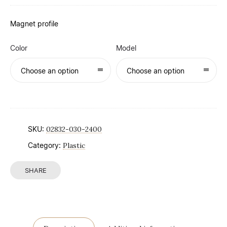
Magnet profile
Color
Model
Choose an option
Choose an option
SKU:
02832-030-2400
Category:
Plastic
SHARE