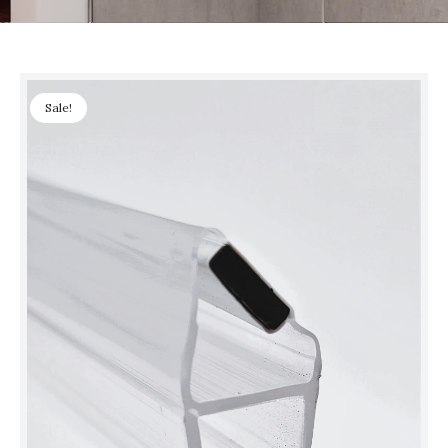
Sale!