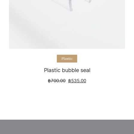
Select options
Plastic
Plastic bubble seal
฿
700.00
฿
535.00