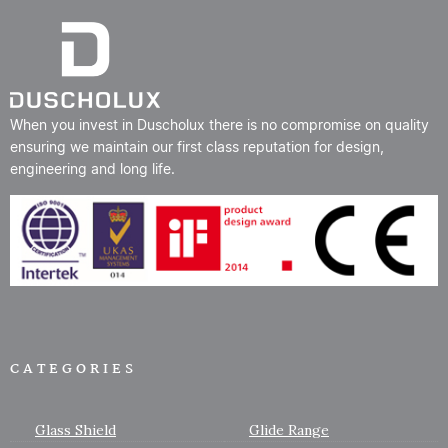
When you invest in Duscholux there is no compromise on quality
ensuring we maintain our first class reputation for design,
engineering and long life.
CATEGORIES
Glass Shield
Glide Range