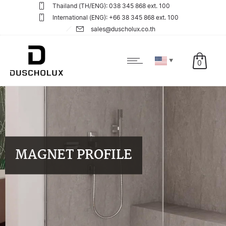
Thailand (TH/ENG): 038 345 868 ext. 100
International (ENG): +66 38 345 868 ext. 100
sales@duscholux.co.th
▼
0
MAGNET PROFILE