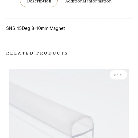
Description
Additional information
SNS 45Deg 8-10mm Magnet
RELATED PRODUCTS
Sale!