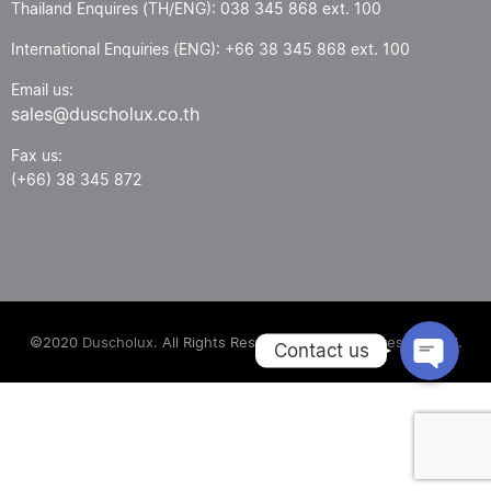
Thailand Enquires (TH/ENG): 038 345 868 ext. 100
International Enquiries (ENG): +66 38 345 868 ext. 100
Email us:
sales@duscholux.co.th
Fax us:
(+66) 38 345 872
Phone
Email
©2020
Duscholux.
All Rights Reserved. Power by
Fresh Digital.
Contact us