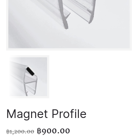
Magnet Profile
฿
900.00
฿
1,200.00